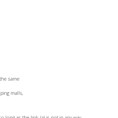
n the same
ping malls,
long as the link: (a) is not in any way