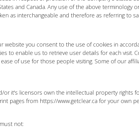
 States and Canada. Any use of the above terminology or
taken as interchangeable and therefore as referring to s
ur website you consent to the use of cookies in accor
s to enable us to retrieve user details for each visit. 
 ease of use for those people visiting. Some of our affil
 it's licensors own the intellectual property rights for 
rint pages from https://www.getclear.ca for your own per
 must not: