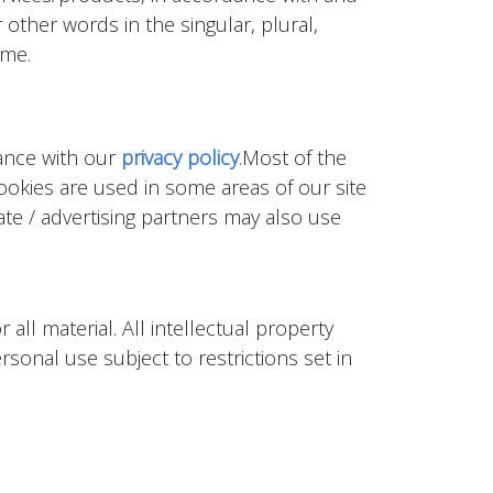
 other words in the singular, plural,
ame.
dance with our
privacy policy
.Most of the
Cookies are used in some areas of our site
iate / advertising partners may also use
all material. All intellectual property
sonal use subject to restrictions set in