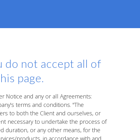
 do not accept all of
his page.
er Notice and any or all Agreements:
pany's terms and conditions. "The
fers to both the Client and ourselves, or
ment necessary to undertake the process of
ed duration, or any other means, for the
ervices/products, in accordance with and