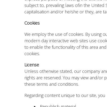
subject to, prevailing laws ofin the United
capitalisation and/or he/she or they, are 
Cookies
We employ the use of cookies. By using o
modern day interactive web sites use cookie
to enable the functionality of this area and
cookies.
License
Unless otherwise stated, our company and/or
rights are reserved. You may view and/or p
these terms and conditions.
Regarding content unique to our site, you
Republish material