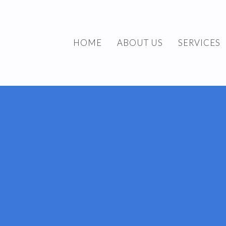
HOME
ABOUT US
SERVICES