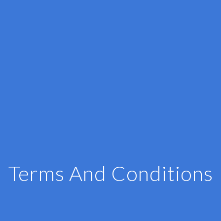
Terms And Conditions