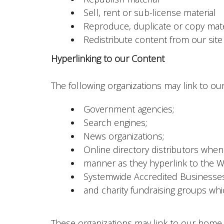
Sell, rent or sub-license material
Reproduce, duplicate or copy mate
Redistribute content from our site 
Hyperlinking to our Content
The following organizations may link to our
Government agencies;
Search engines;
News organizations;
Online directory distributors when 
manner as they hyperlink to the We
Systemwide Accredited Businesses e
and charity fundraising groups whi
These organizations may link to our home pa