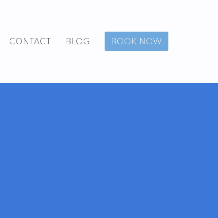
CONTACT
BLOG
BOOK NOW