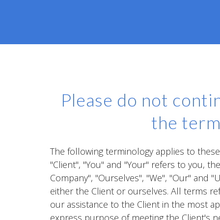
Please do not contin
the term
The following terminology applies to thes
"Client", "You" and "Your" refers to you, 
Company", "Ourselves", "We", "Our" and "Us"
either the Client or ourselves. All terms 
our assistance to the Client in the most a
express purpose of meeting the Client's n