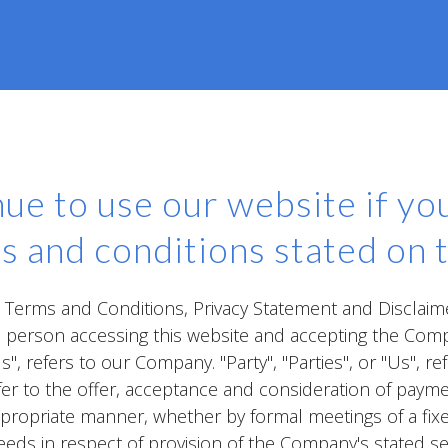
ue to use our website if you
s and conditions stated on t
e Terms and Conditions, Privacy Statement and Disclaim
the person accessing this website and accepting the Com
, refers to our Company. "Party", "Parties", or "Us", re
refer to the offer, acceptance and consideration of pay
ppropriate manner, whether by formal meetings of a fix
eeds in respect of provision of the Company's stated s