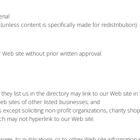
rial
(unless content is specifically made for redistribution).
 Web site without prior written approval:
they list us in the directory may link to our Web site i
b sites of other listed businesses; and
xcept soliciting non-profit organizations, charity shop
ch may not hyperlink to our Web site.
ge, to publications or to other Web site information so 